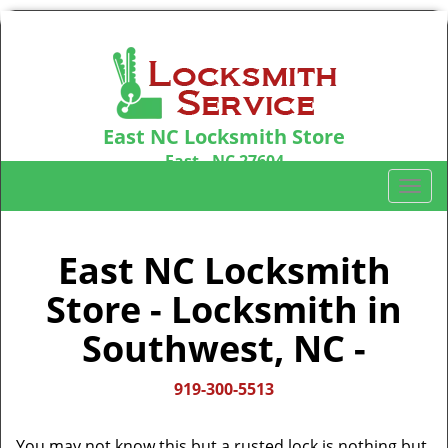
East NC Locksmith Store
East , NC 27604
Call us:
919-300-5513
T
o
g
g
East NC Locksmith
l
Store - Locksmith in
e
n
Southwest, NC -
a
v
i
919-300-5513
g
a
You may not know this but a rusted lock is nothing but