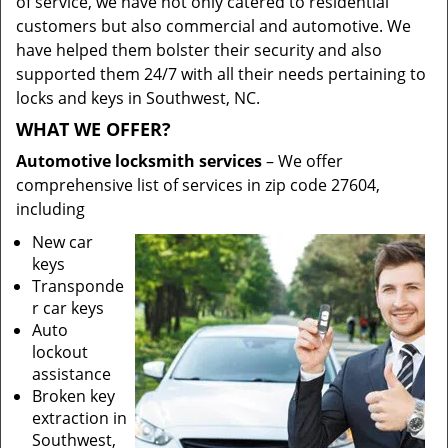
of service, we have not only catered to residential
customers but also commercial and automotive. We
have helped them bolster their security and also
supported them 24/7 with all their needs pertaining to
locks and keys in Southwest, NC.
WHAT WE OFFER?
Automotive locksmith services
– We offer
comprehensive list of services in zip code 27604,
including
New car
keys
Transponde
r car keys
Auto
lockout
assistance
Broken key
extraction in
Southwest,