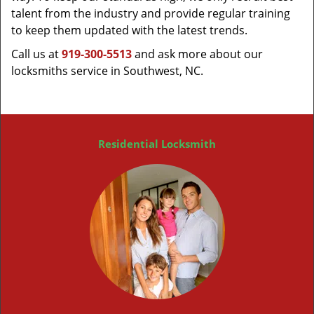
talent from the industry and provide regular training
to keep them updated with the latest trends.
Call us at
919-300-5513
and ask more about our
locksmiths service in Southwest, NC.
Residential Locksmith