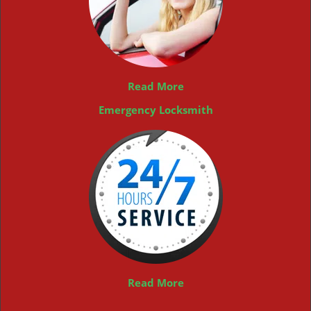
Read More
Emergency Locksmith
Read More