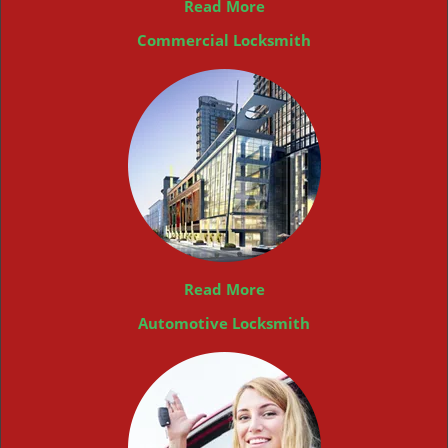
Read More
Commercial Locksmith
Read More
Automotive Locksmith