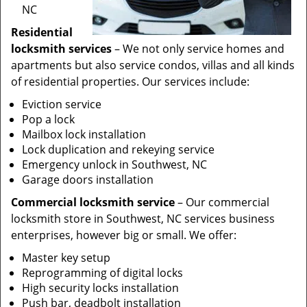
NC
Residential
locksmith services
– We not only service homes and
apartments but also service condos, villas and all kinds
of residential properties. Our services include:
Eviction service
Pop a lock
Mailbox lock installation
Lock duplication and rekeying service
Emergency unlock in Southwest, NC
Garage doors installation
Commercial locksmith service
– Our commercial
locksmith store in Southwest, NC services business
enterprises, however big or small. We offer:
Master key setup
Reprogramming of digital locks
High security locks installation
Push bar, deadbolt installation