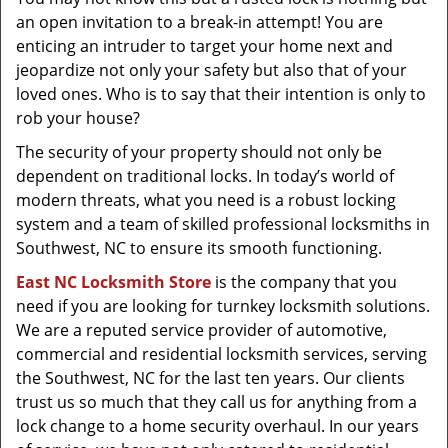
t
an open invitation to a break-in attempt! You are
i
enticing an intruder to target your home next and
o
jeopardize not only your safety but also that of your
n
loved ones. Who is to say that their intention is only to
rob your house?
The security of your property should not only be
dependent on traditional locks. In today’s world of
modern threats, what you need is a robust locking
system and a team of skilled professional locksmiths in
Southwest, NC to ensure its smooth functioning.
East NC Locksmith Store
is the company that you
need if you are looking for turnkey locksmith solutions.
We are a reputed service provider of automotive,
commercial and residential locksmith services, serving
the Southwest, NC for the last ten years. Our clients
trust us so much that they call us for anything from a
lock change to a home security overhaul. In our years