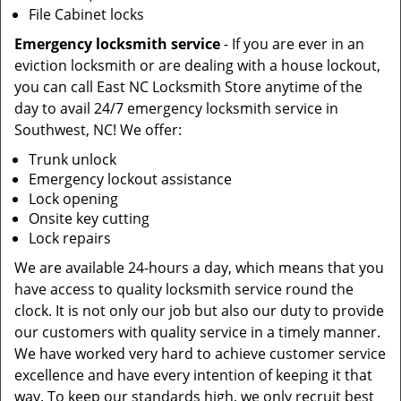
File Cabinet locks
Emergency locksmith service
- If you are ever in an
eviction locksmith or are dealing with a house lockout,
you can call East NC Locksmith Store anytime of the
day to avail 24/7 emergency locksmith service in
Southwest, NC! We offer:
Trunk unlock
Emergency lockout assistance
Lock opening
Onsite key cutting
Lock repairs
We are available 24-hours a day, which means that you
have access to quality locksmith service round the
clock. It is not only our job but also our duty to provide
our customers with quality service in a timely manner.
We have worked very hard to achieve customer service
excellence and have every intention of keeping it that
way. To keep our standards high, we only recruit best